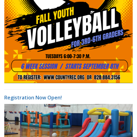
Registration Now Open!