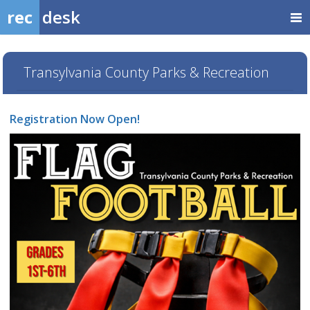
rec
desk
Transylvania County Parks & Recreation
Registration Now Open!