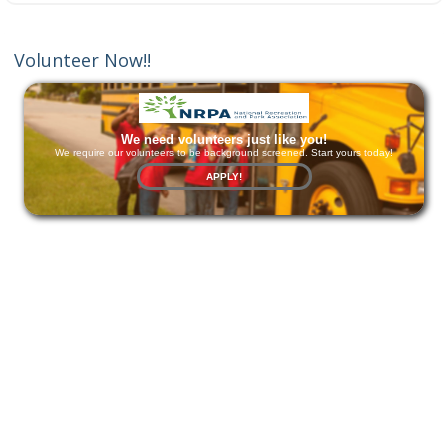
Volunteer Now!!