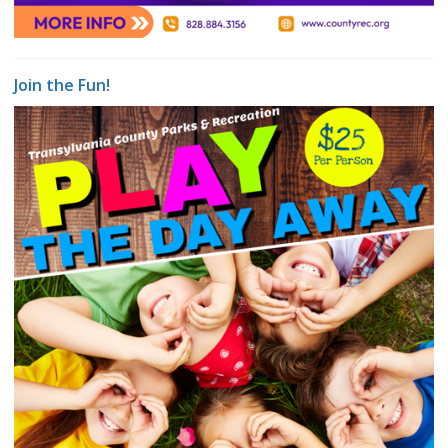
Join the Fun!