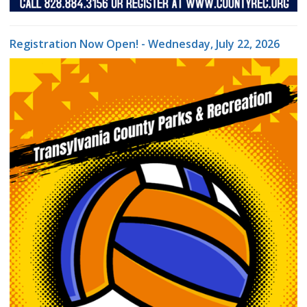
Registration Now Open! - Wednesday, July 22, 2026