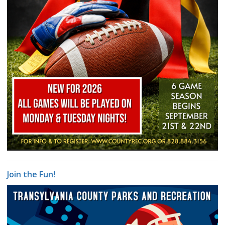
Join the Fun!