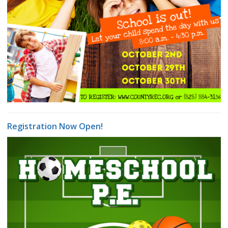
Registration Now Open!